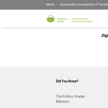
Media
Sustainable Development of Touris
D
Dig
Did You Know?
The Polhov Gradec
Mansion