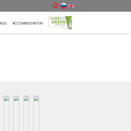
NGS
ACCOMMODATION