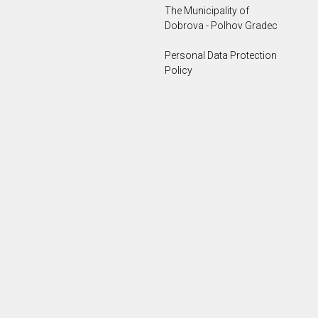
The Municipality of
Dobrova - Polhov Gradec
Personal Data Protection
Policy