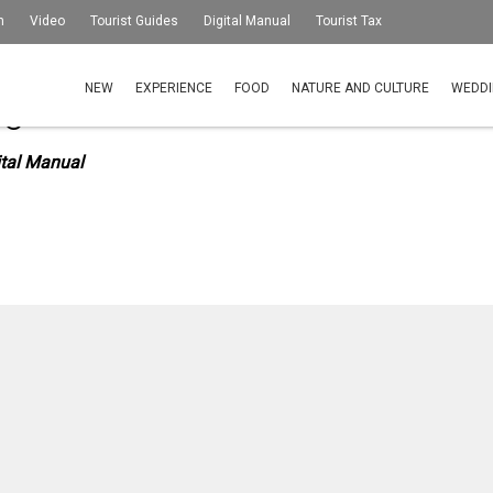
m
Video
Tourist Guides
Digital Manual
Tourist Tax
NEW
EXPERIENCE
FOOD
NATURE AND CULTURE
WEDDI
igital Manual
ital Manual